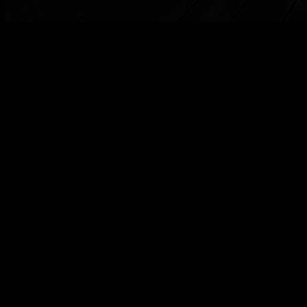
Die CD
ma