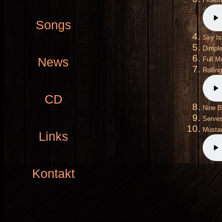
Songs
Sky Is
Dimpl
News
Full M
Rollin
CD
Nine B
Serves
Mustan
Links
Kontakt