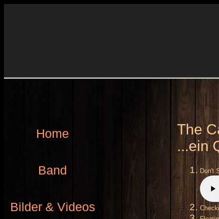
The Ca
Home
...ein
Band
Don't 
Bilder & Videos
Check
Floati