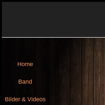
Home
Band
Bilder & Videos