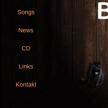
Songs
News
CD
Links
Kontakt